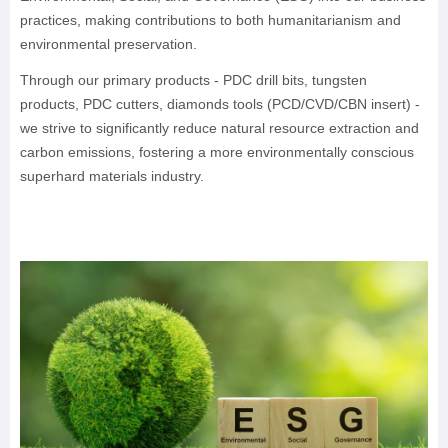
practices, making contributions to both humanitarianism and
environmental preservation.
Through our primary products - PDC drill bits, tungsten
products, PDC cutters, diamonds tools (PCD/CVD/CBN insert) -
we strive to significantly reduce natural resource extraction and
carbon emissions, fostering a more environmentally conscious
superhard materials industry.