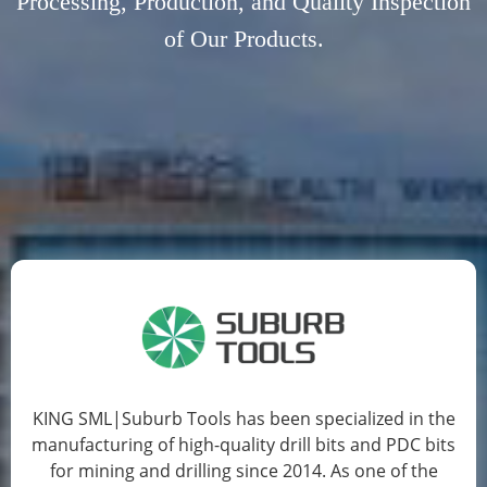
Processing, Production, and Quality Inspection
of Our Products.
JOYJET's  inserts undergo rigorous four-
dimensional testing standards, ensuring 
exceptional precision, durability, and 
reliability.
KING SML|Suburb Tools has been specialized in the
manufacturing of high-quality drill bits and PDC bits
for mining and drilling since 2014. As one of the