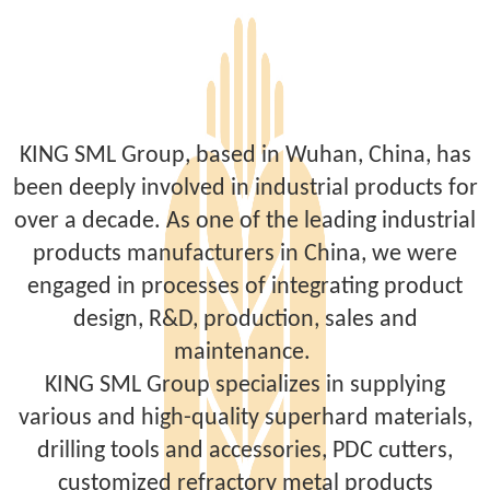
KING SML Group, based in Wuhan, China, has
been deeply involved in industrial products for
over a decade. As one of the leading industrial
products manufacturers in China, we were
engaged in processes of integrating product
design, R&D, production, sales and
maintenance.
KING SML Group specializes in supplying
various and high-quality superhard materials,
drilling tools and accessories, PDC cutters,
customized refractory metal products