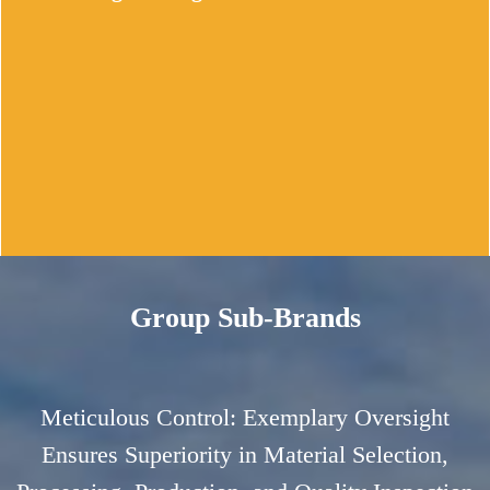
Our production workshop adheres to rigorous 
6S management principles.We conduct 
regular equipment maintenance and provide 
our employees with ongoing training to 
uphold the highest standards.
Group Sub-Brands
Stringent Quality Inspection Standards
Utilizing cutting-edge CNC machining 
equipment of exceptional precision,we ensure 
Meticulous Control: Exemplary Oversight
consistently high levels of accuracy during 
Ensures Superiority in Material Selection,
the manufacturing process.