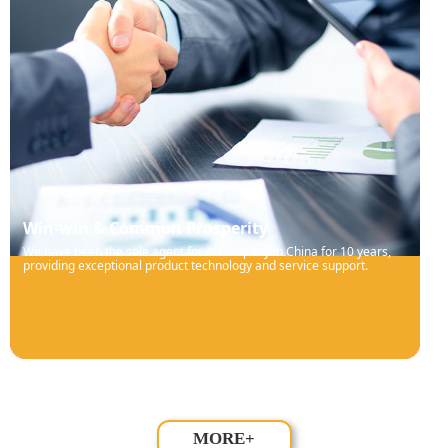
Win-win & Common Prosperity
We have been the sole agent for A Company in China for 10 years,
providing exceptional product technology and service support.
MORE+