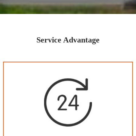
Service Advantage