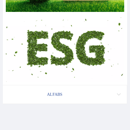
ALFABS