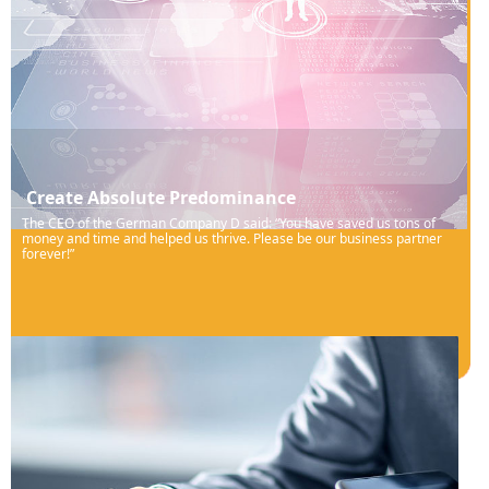
Create Absolute Predominance
The CEO of the German Company D said: “You have saved us tons of
money and time and helped us thrive. Please be our business partner
forever!”