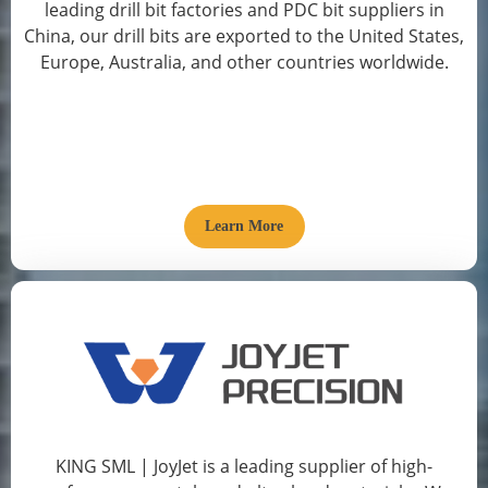
leading drill bit factories and PDC bit suppliers in
China, our drill bits are exported to the United States,
Europe, Australia, and other countries worldwide.
Learn More
KING SML | JoyJet is a leading supplier of high-