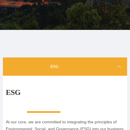
ESG
ESG
At our core, we are committed to integrating the principles of
Environmental, Social, and Governance (ESG) into our business