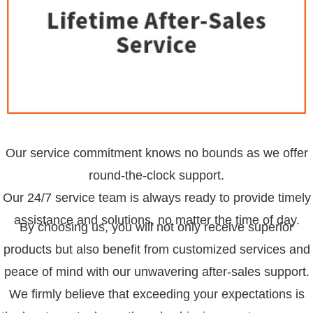
Our service commitment knows no bounds as we offer
round-the-clock support.
Our 24/7 service team is always ready to provide timely
assistance and solutions, no matter the time of day.
By choosing us, you will not only receive superior
products but also benefit from customized services and
peace of mind with our unwavering after-sales support.
We firmly believe that exceeding your expectations is