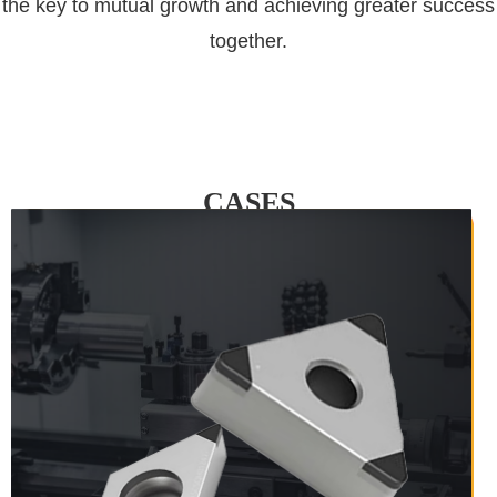
the key to mutual growth and achieving greater success
together.
CASES