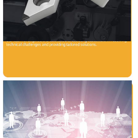
Technological Barrier Breakthrough
Our team of engineers is dedicated to assisting customers in resolving
technical challenges and providing tailored solutions.