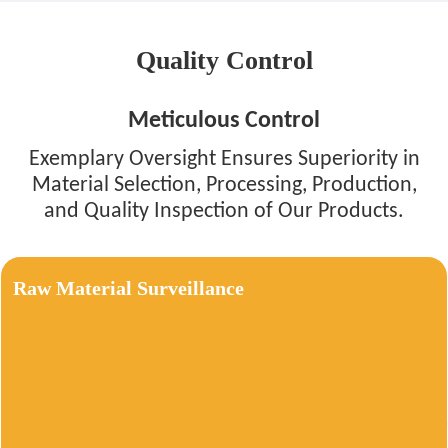
Quality Control
Meticulous Control
Exemplary Oversight Ensures Superiority in
Material Selection, Processing, Production,
and Quality Inspection of Our Products.
Raw Material Surveillance