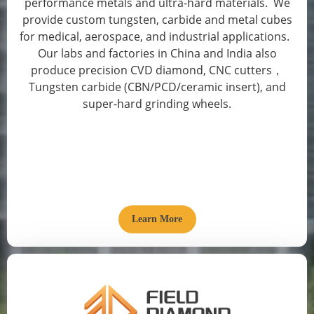
performance metals and ultra-hard materials. We
provide custom tungsten, carbide and metal cubes
for medical, aerospace, and industrial applications.
Our labs and factories in China and India also
produce precision CVD diamond, CNC cutters，
Tungsten carbide (CBN/PCD/ceramic insert), and
super-hard grinding wheels.
Learn More