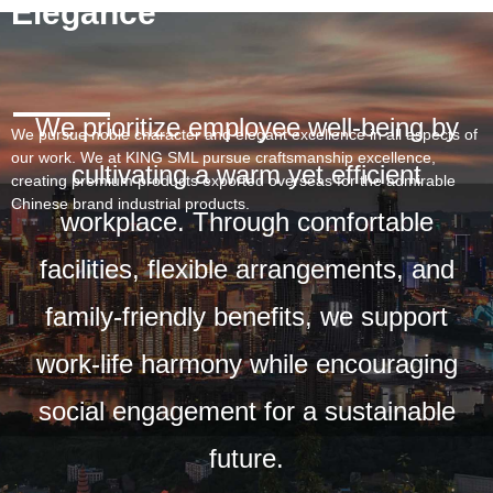
Elegance
We prioritize employee well-being by
We pursue noble character and elegant excellence in all aspects of
our work. We at KING SML pursue craftsmanship excellence,
cultivating a warm yet efficient
creating premium products exported overseas for the admirable
Chinese brand industrial products.
workplace. Through comfortable
facilities, flexible arrangements, and
family-friendly benefits, we support
work-life harmony while encouraging
social engagement for a sustainable
future.