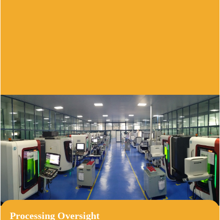
Production Quality Control
Employing our comprehensive six-step 
approach,we meticulously monitor raw 
materials and we employ scientific 
instruments to evaluate material hardness and 
particle size.
Processing Oversight