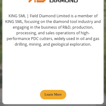
KING SML | Field Diamond Limited is a member of
KING SML, focusing on the diamond tool industry and
engaging in the business of R&D, production,
processing, and sales operations of high-
performance PDC cutters, widely used in oil and gas
drilling, mining, and geological exploration.
Learn More