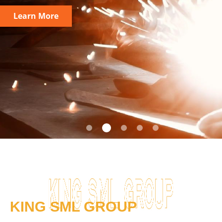
Learn More
KING SML GROUP